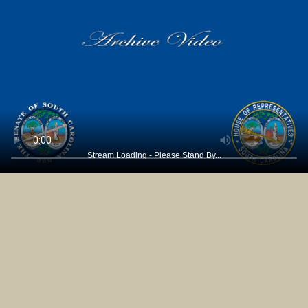
Stream Loading - Please Stand By...