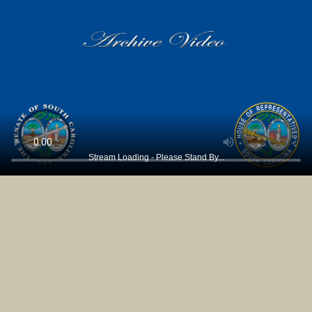
Stream Loading - Please Stand By...