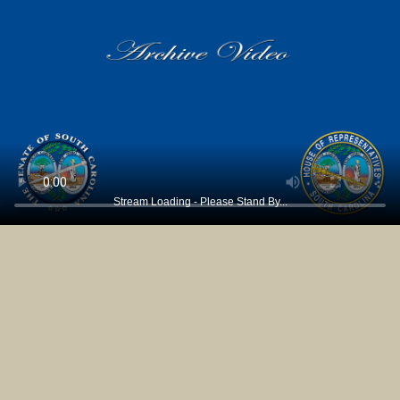
Stream Loading - Please Stand By...