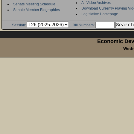
All Video Archives
Senate Meeting Schedule
Download Currently Playing Vid
Senate Member Biographies
Legislative Homepage
Session:
Bill Numbers:
Economic Dev
Wedn