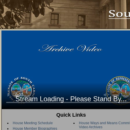
Stream Loading - Please Stand By...
Quick Links
House Meeting Schedule
House Ways and Means Commit
Video Archives
House Member Biographies