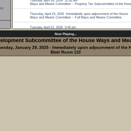
eo
Now Playing...
elopment Subcommittee of the House Ways and Me
esday, January 29, 2025 - Immediately upon adjournment of the 
Blatt Room 110