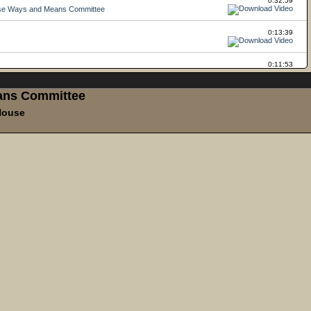
ans Committee
House