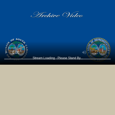
Stream Loading - Please Stand By...