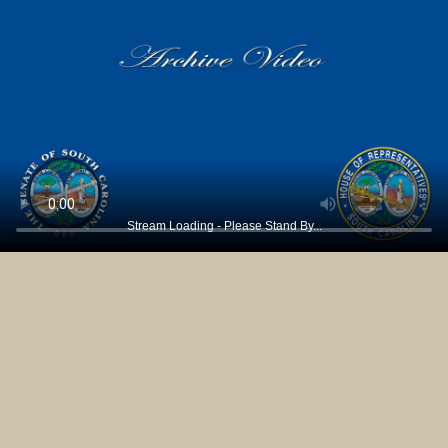
Stream Loading - Please Stand By...