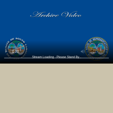
Stream Loading - Please Stand By...