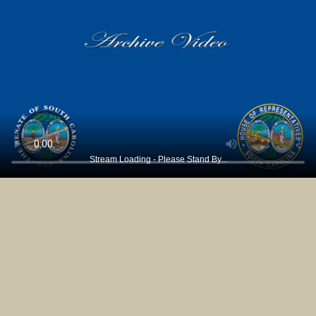
Stream Loading - Please Stand By...