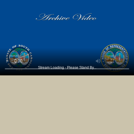
Stream Loading - Please Stand By...