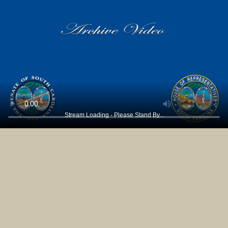
Stream Loading - Please Stand By...