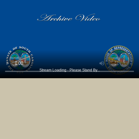
Stream Loading - Please Stand By...