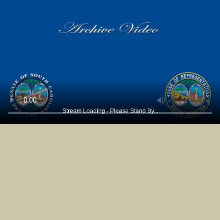
Stream Loading - Please Stand By...