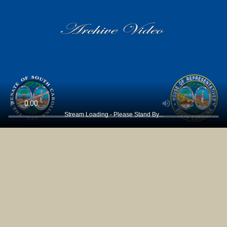
Stream Loading - Please Stand By...