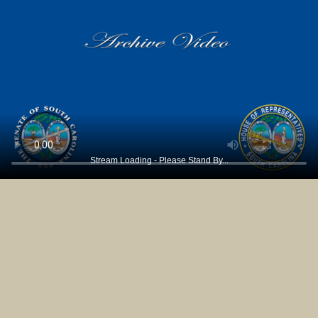
Stream Loading - Please Stand By...