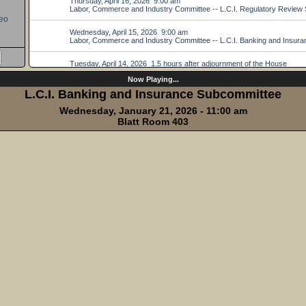
eo
Now Playing...
L.C.I. Banking and Insurance Subcommittee
Wednesday, January 21, 2026 - 11:00 am
Blatt Room 403