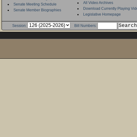
All Video Archives
Senate Meeting Schedule
Download Currently Playing Vid
Senate Member Biographies
Legislative Homepage
Session:
Bill Numbers: