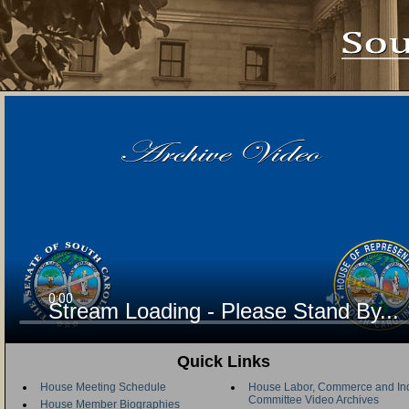
Stream Loading - Please Stand By...
Quick Links
House Meeting Schedule
House Labor, Commerce and Ind
Committee Video Archives
House Member Biographies