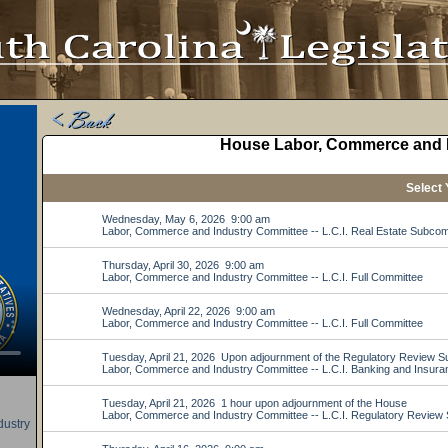
ustry