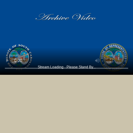
Stream Loading - Please Stand By...