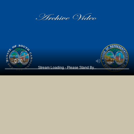
Stream Loading - Please Stand By...