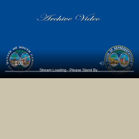
Stream Loading - Please Stand By...