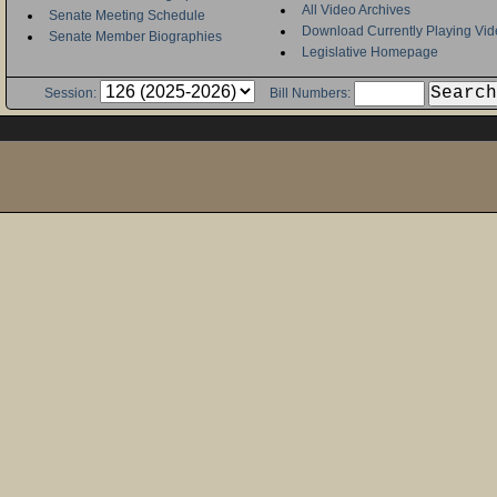
All Video Archives
Senate Meeting Schedule
Download Currently Playing Vid
Senate Member Biographies
Legislative Homepage
Session:
Bill Numbers: