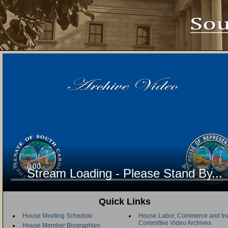
Stream Loading - Please Stand By...
Quick Links
House Meeting Schedule
House Labor, Commerce and Ind
Committee Video Archives
House Member Biographies