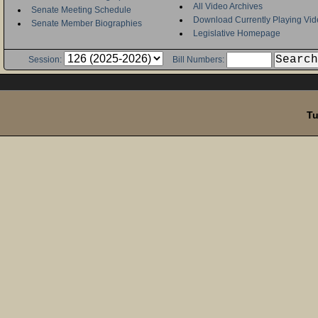
All Video Archives
Senate Meeting Schedule
Download Currently Playing Vid
Senate Member Biographies
Legislative Homepage
Session:
Bill Numbers:
Tu