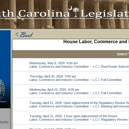
ustry