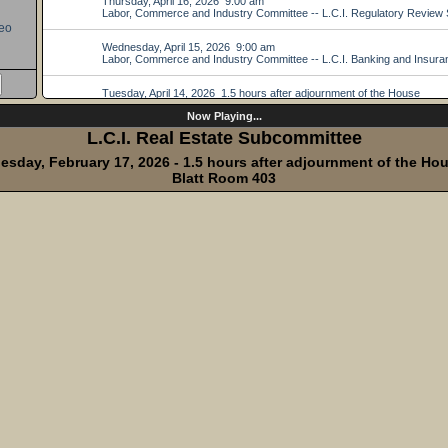
eo
Now Playing...
L.C.I. Real Estate Subcommittee
esday, February 17, 2026 - 1.5 hours after adjournment of the Ho
Blatt Room 403