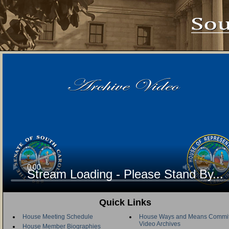
Stream Loading - Please Stand By...
Quick Links
House Meeting Schedule
House Ways and Means Commit
Video Archives
House Member Biographies