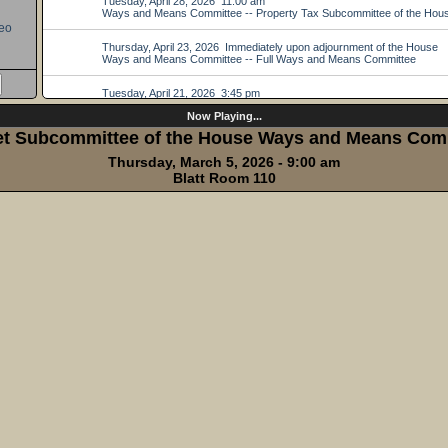
eo
Now Playing...
t Subcommittee of the House Ways and Means Com
Thursday, March 5, 2026 - 9:00 am
Blatt Room 110