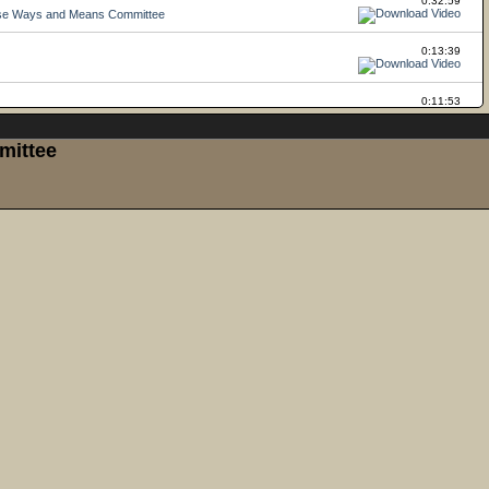
mittee