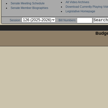
All Video Archives
Senate Meeting Schedule
Download Currently Playing Vid
Senate Member Biographies
Legislative Homepage
Session:
Bill Numbers:
Budge