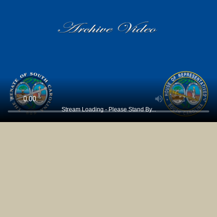
Stream Loading - Please Stand By...