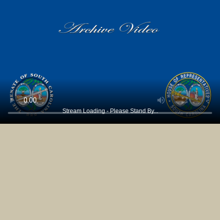
Stream Loading - Please Stand By...