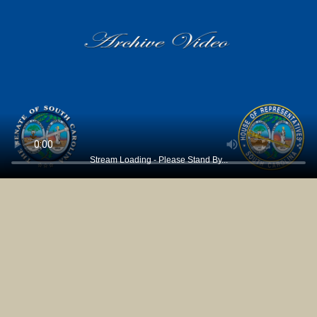
Stream Loading - Please Stand By...