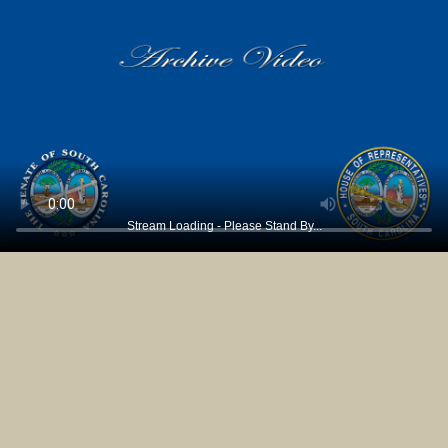
Stream Loading - Please Stand By...