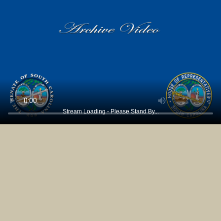
Stream Loading - Please Stand By...