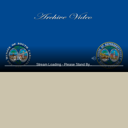
Stream Loading - Please Stand By...