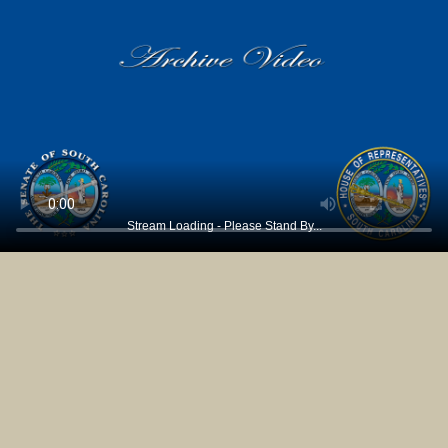
Stream Loading - Please Stand By...