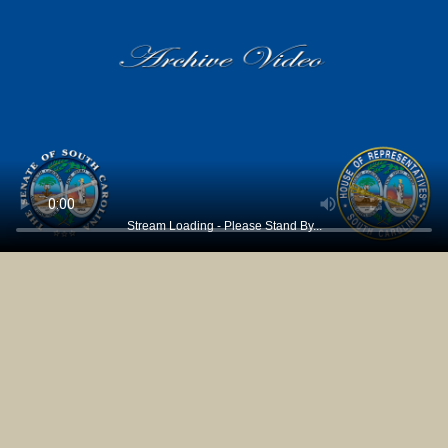
Stream Loading - Please Stand By...