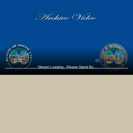
Stream Loading - Please Stand By...