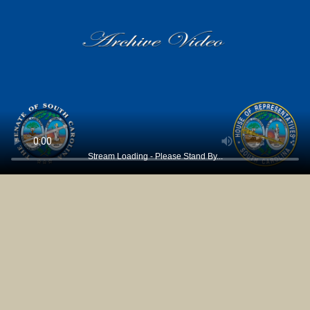
Stream Loading - Please Stand By...