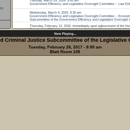
eo
Now Playing...
 Criminal Justice Subcommittee of the Legislative
Tuesday, February 28, 2017 - 9:00 am
Blatt Room 108