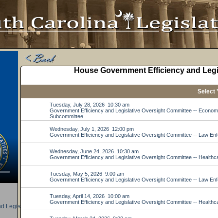
d Legislative Oversight