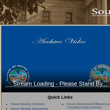
Stream Loading - Please Stand By...
Quick Links
House Meeting Schedule
House Government Efficiency an
Committee Video Archives
House Member Biographies