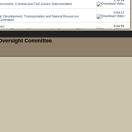
 Oversight Committee