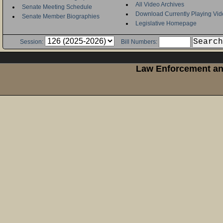
All Video Archives
Senate Meeting Schedule
Download Currently Playing Vid
Senate Member Biographies
Legislative Homepage
Session:
Bill Numbers:
Law Enforcement and