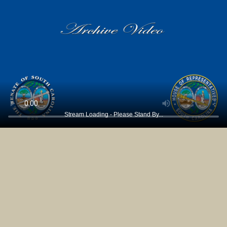
Stream Loading - Please Stand By...