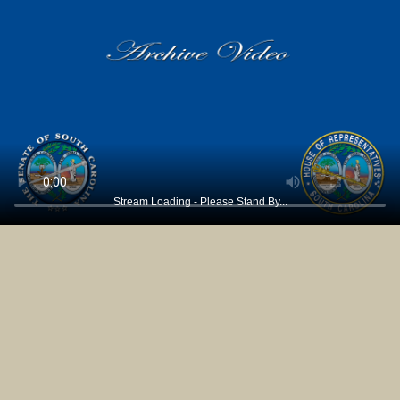
Stream Loading - Please Stand By...