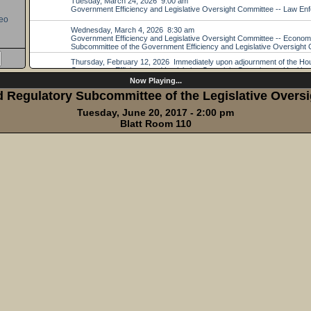
eo
Now Playing...
d Regulatory Subcommittee of the Legislative Overs
Tuesday, June 20, 2017 - 2:00 pm
Blatt Room 110