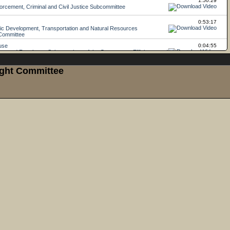
ight Committee