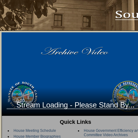
Stream Loading - Please Stand By...
Quick Links
House Meeting Schedule
House Government Efficiency an
Committee Video Archives
House Member Biographies