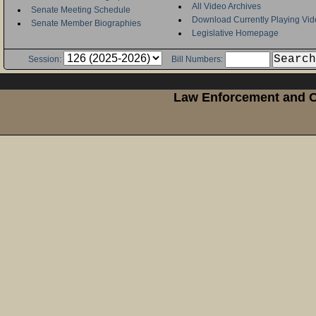
All Video Archives
Senate Meeting Schedule
Download Currently Playing Vid
Senate Member Biographies
Legislative Homepage
Session:
Bill Numbers:
Law Enforcement and Cr