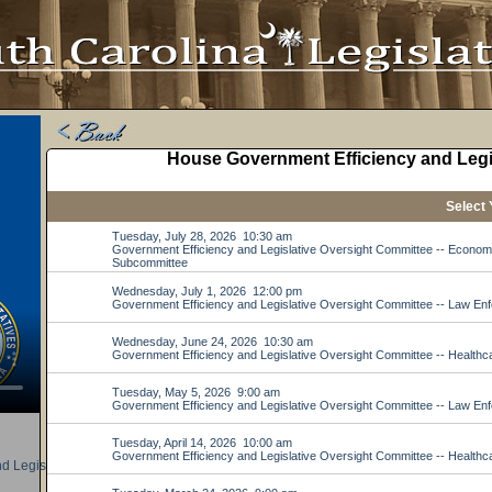
d Legislative Oversight