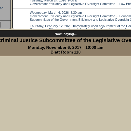
eo
Now Playing...
iminal Justice Subcommittee of the Legislative Ove
Monday, November 6, 2017 - 10:00 am
Blatt Room 110