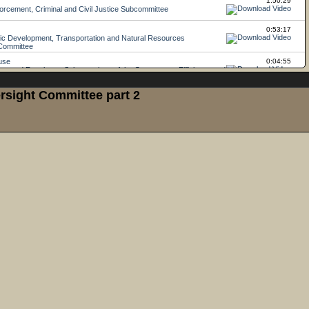
rsight Committee part 2