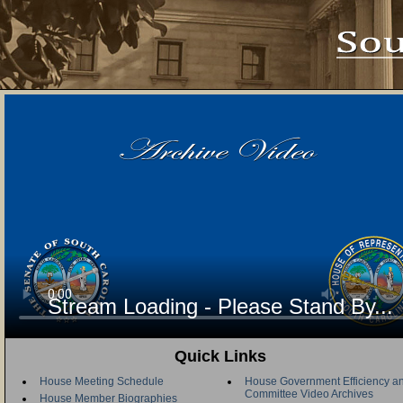
Stream Loading - Please Stand By...
Quick Links
House Meeting Schedule
House Government Efficiency an
Committee Video Archives
House Member Biographies