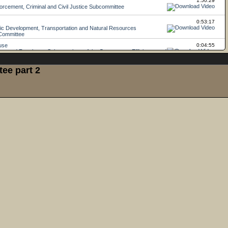
ee part 2