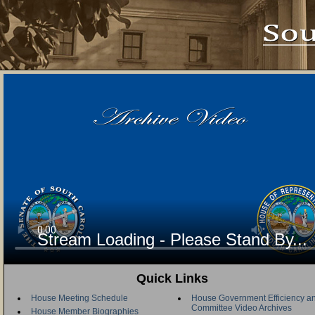
Stream Loading - Please Stand By...
Quick Links
House Meeting Schedule
House Government Efficiency an
Committee Video Archives
House Member Biographies