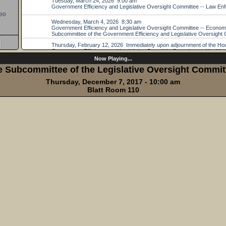
eo
Now Playing...
e Subcommittee of the Legislative Oversight Committ
Thursday, December 7, 2017 - 10:00 am
Blatt Room 110