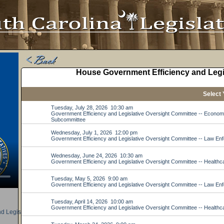
d Legislative Oversight