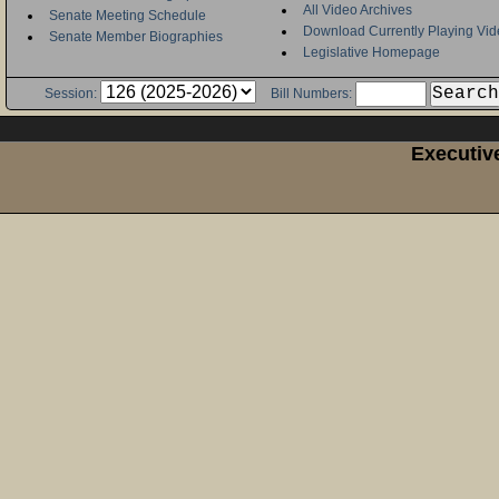
All Video Archives
Senate Meeting Schedule
Download Currently Playing Vid
Senate Member Biographies
Legislative Homepage
Session:
Bill Numbers:
Executiv