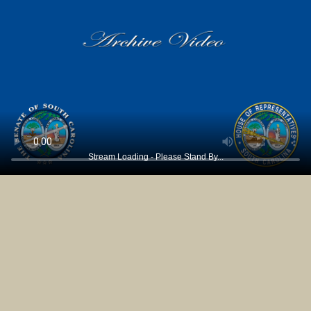
Stream Loading - Please Stand By...