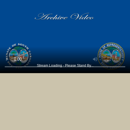
Stream Loading - Please Stand By...