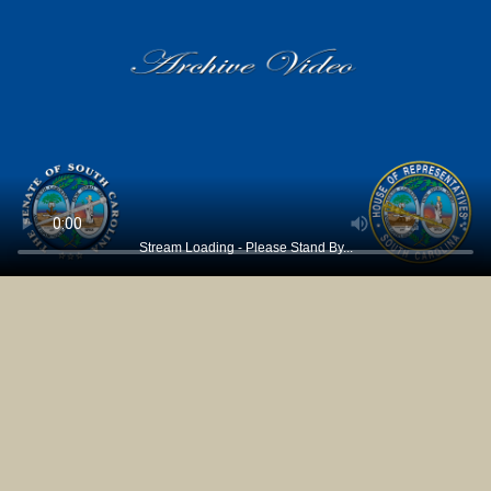
Stream Loading - Please Stand By...