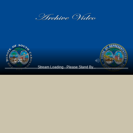
Stream Loading - Please Stand By...