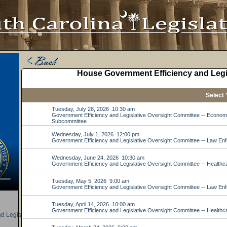
d Legislative Oversight