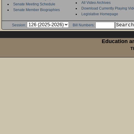
All Video Archives
Senate Meeting Schedule
Download Currently Playing Vid
Senate Member Biographies
Legislative Homepage
Session:
Bill Numbers:
Education an
T