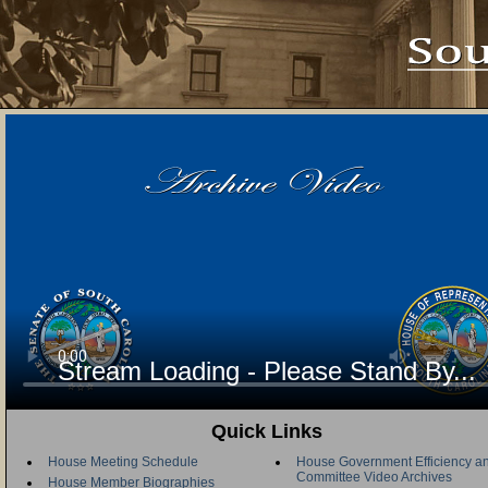
Stream Loading - Please Stand By...
Quick Links
House Meeting Schedule
House Government Efficiency an
Committee Video Archives
House Member Biographies