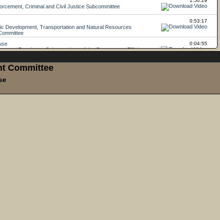
ght Committee
se