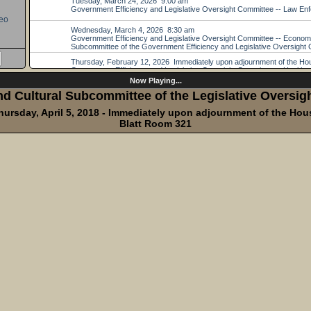
eo
Now Playing...
d Cultural Subcommittee of the Legislative Oversi
hursday, April 5, 2018 - Immediately upon adjournment of the Hou
Blatt Room 321