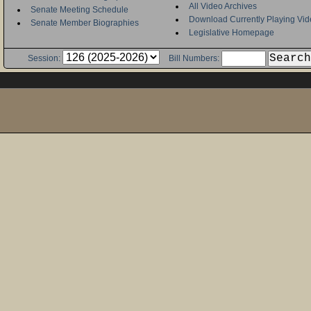
All Video Archives
Senate Meeting Schedule
Download Currently Playing Vid
Senate Member Biographies
Legislative Homepage
Session:
Bill Numbers: