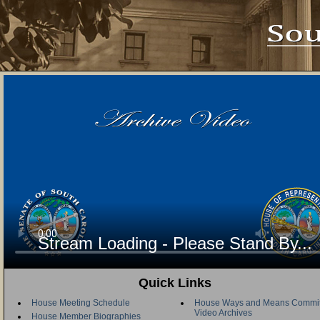
Stream Loading - Please Stand By...
Quick Links
House Meeting Schedule
House Ways and Means Commit
Video Archives
House Member Biographies