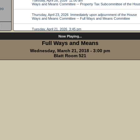
eo
Now Playing...
Full Ways and Means
Wednesday, March 21, 2018 - 3:00 pm
Blatt Room 521