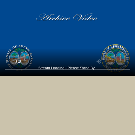
Stream Loading - Please Stand By...