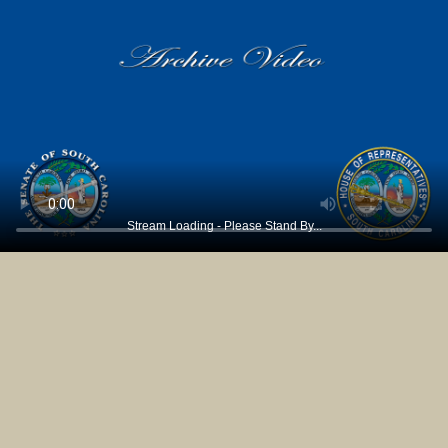
Stream Loading - Please Stand By...