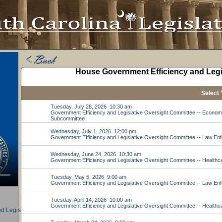
d Legislative Oversight