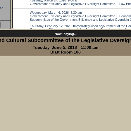
eo
Now Playing...
d Cultural Subcommittee of the Legislative Oversi
Tuesday, June 5, 2018 - 11:00 am
Blatt Room 108