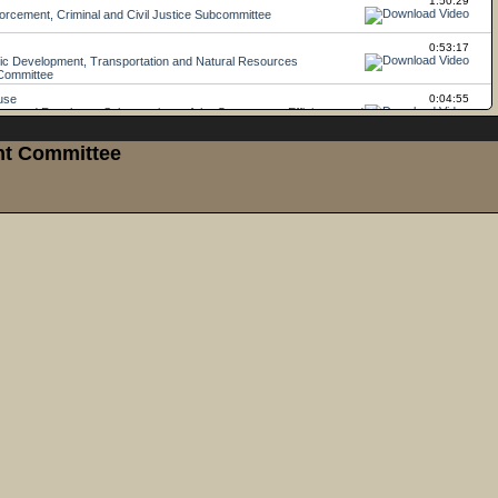
ght Committee