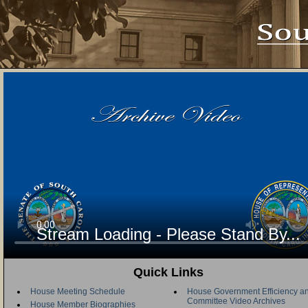
Stream Loading - Please Stand By...
Quick Links
House Meeting Schedule
House Government Efficiency an
Committee Video Archives
House Member Biographies