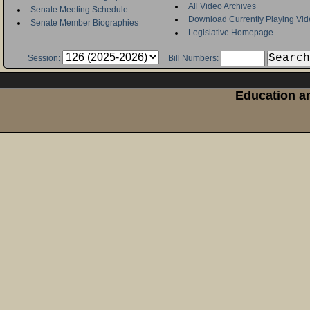
All Video Archives
Senate Meeting Schedule
Download Currently Playing Vid
Senate Member Biographies
Legislative Homepage
Session:
Bill Numbers:
Education an