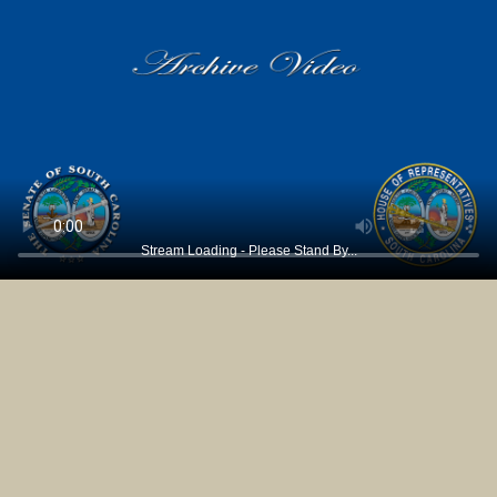
Stream Loading - Please Stand By...