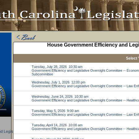
d Legislative Oversight