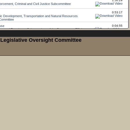
Legislative Oversight Committee