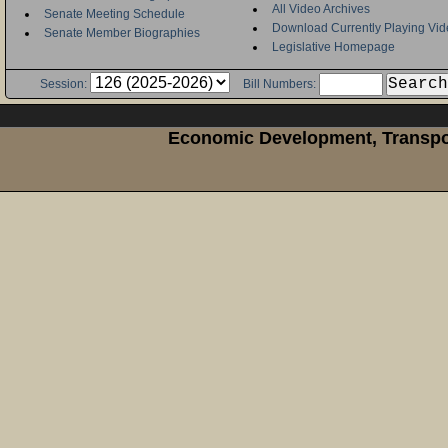
All Video Archives
Senate Meeting Schedule
Download Currently Playing Vid
Senate Member Biographies
Legislative Homepage
Session:
Bill Numbers:
Economic Development, Transpor