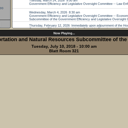
eo
Now Playing...
tation and Natural Resources Subcommittee of the 
Tuesday, July 10, 2018 - 10:00 am
Blatt Room 321