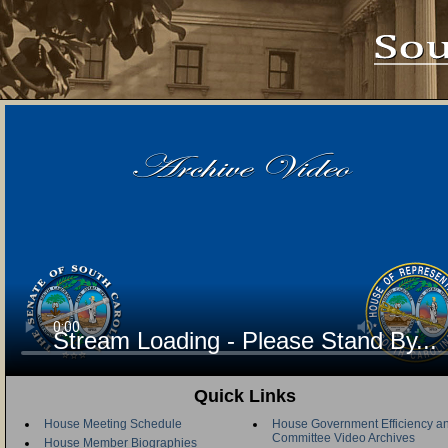
Stream Loading - Please Stand By...
Quick Links
House Meeting Schedule
House Government Efficiency an
Committee Video Archives
House Member Biographies