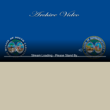
Stream Loading - Please Stand By...