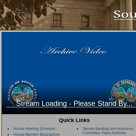
Stream Loading - Please Stand By...
Quick Links
House Meeting Schedule
Senate Banking and Insurance
Committee Video Archives
House Member Biographies