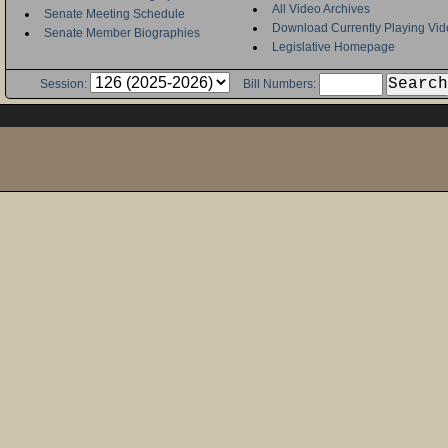
All Video Archives
Senate Meeting Schedule
Download Currently Playing Vid
Senate Member Biographies
Legislative Homepage
Session:
Bill Numbers: