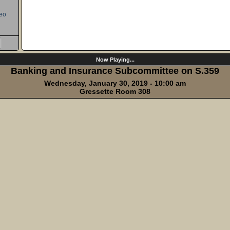
eo
Now Playing...
Banking and Insurance Subcommittee on S.359
Wednesday, January 30, 2019 - 10:00 am
Gressette Room 308